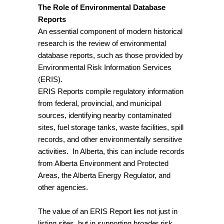
The Role of Environmental Database
Reports
An essential component of modern historical
research is the review of environmental
database reports, such as those provided by
Environmental Risk Information Services
(ERIS).
ERIS Reports compile regulatory information
from federal, provincial, and municipal
sources, identifying nearby contaminated
sites, fuel storage tanks, waste facilities, spill
records, and other environmentally sensitive
activities. In Alberta, this can include records
from Alberta Environment and Protected
Areas, the Alberta Energy Regulator, and
other agencies.
The value of an ERIS Report lies not just in
listing sites, but in supporting broader risk