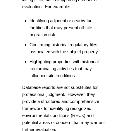
evaluation. For example:
Identifying adjacent or nearby fuel
facilities that may present off-site
migration risk.
Confirming historical regulatory files
associated with the subject property.
Highlighting properties with historical
contaminating activities that may
influence site conditions.
Database reports are not substitutes for
professional judgment. However, they
provide a structured and comprehensive
framework for identifying recognized
environmental conditions (RECs) and
potential areas of concern that may warrant
further evaluation.