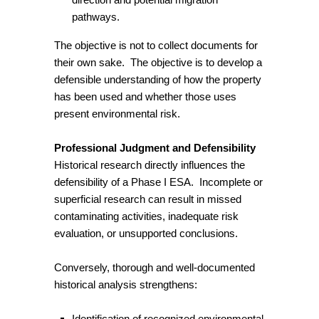
pathways.
The objective is not to collect documents for
their own sake. The objective is to develop a
defensible understanding of how the property
has been used and whether those uses
present environmental risk.
Professional Judgment and Defensibility
Historical research directly influences the
defensibility of a Phase I ESA. Incomplete or
superficial research can result in missed
contaminating activities, inadequate risk
evaluation, or unsupported conclusions.
Conversely, thorough and well-documented
historical analysis strengthens:
Identification of recognized environmental