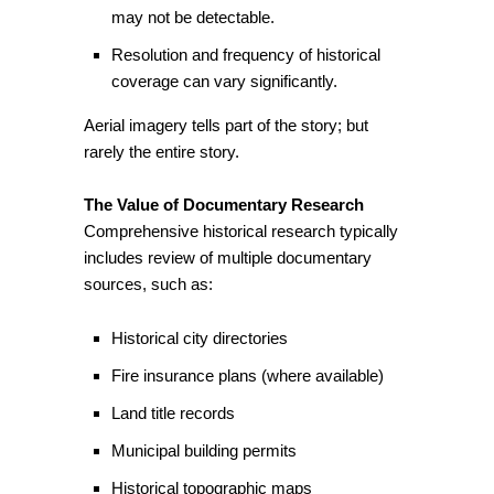
may not be detectable.
Resolution and frequency of historical
coverage can vary significantly.
Aerial imagery tells part of the story; but
rarely the entire story.
The Value of Documentary Research
Comprehensive historical research typically
includes review of multiple documentary
sources, such as:
Historical city directories
Fire insurance plans (where available)
Land title records
Municipal building permits
Historical topographic maps