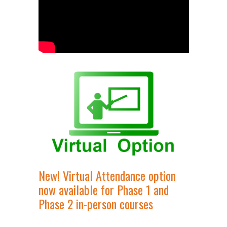
New! Virtual Attendance option
now available for Phase 1 and
Phase 2 in-person courses