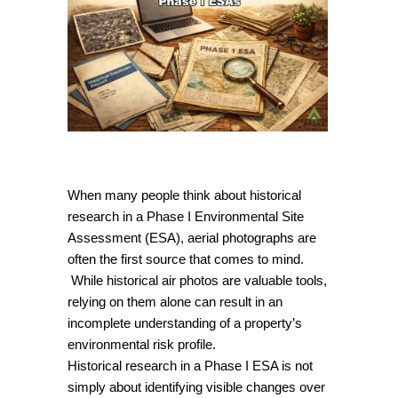
When many people think about historical
research in a Phase I Environmental Site
Assessment (ESA), aerial photographs are
often the first source that comes to mind.
While historical air photos are valuable tools,
relying on them alone can result in an
incomplete understanding of a property’s
environmental risk profile.
Historical research in a Phase I ESA is not
simply about identifying visible changes over