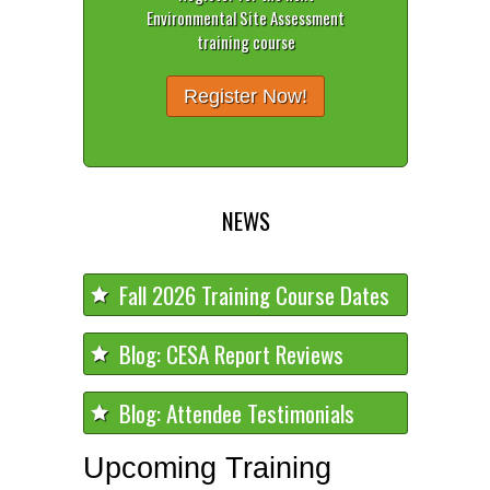
Environmental Site Assessment
training course
Register Now!
NEWS
Fall 2026 Training Course Dates
Blog: CESA Report Reviews
Blog: Attendee Testimonials
Upcoming Training