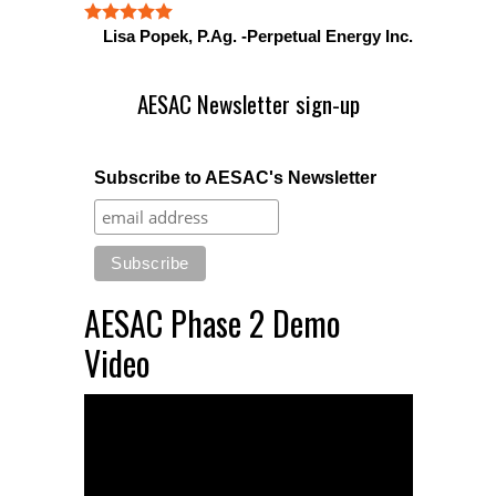
Lisa Popek, P.Ag. -Perpetual Energy Inc.
AESAC Newsletter sign-up
Subscribe to AESAC's Newsletter
AESAC Phase 2 Demo
Video