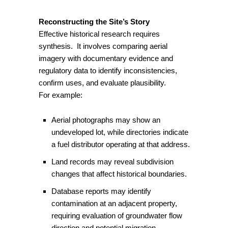
Reconstructing the Site’s Story
Effective historical research requires
synthesis. It involves comparing aerial
imagery with documentary evidence and
regulatory data to identify inconsistencies,
confirm uses, and evaluate plausibility.
For example:
Aerial photographs may show an
undeveloped lot, while directories indicate
a fuel distributor operating at that address.
Land records may reveal subdivision
changes that affect historical boundaries.
Database reports may identify
contamination at an adjacent property,
requiring evaluation of groundwater flow
direction and potential migration