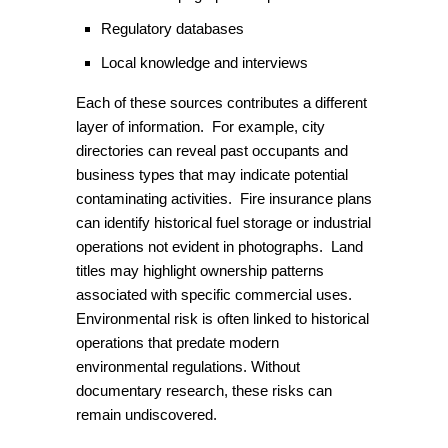
Regulatory databases
Local knowledge and interviews
Each of these sources contributes a different
layer of information. For example, city
directories can reveal past occupants and
business types that may indicate potential
contaminating activities. Fire insurance plans
can identify historical fuel storage or industrial
operations not evident in photographs. Land
titles may highlight ownership patterns
associated with specific commercial uses.
Environmental risk is often linked to historical
operations that predate modern
environmental regulations. Without
documentary research, these risks can
remain undiscovered.