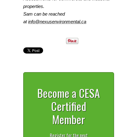
properties.
Sam
can be reached
at
info@nexusenvironmental.ca
Become a CESA
Certified
Member
Register for the next