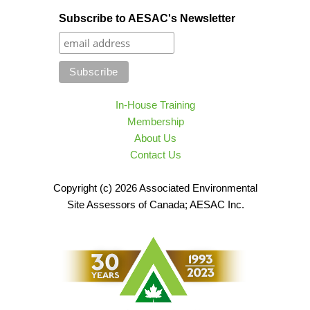
Subscribe to AESAC's Newsletter
In-House Training
Membership
About Us
Contact Us
Copyright (c) 2026 Associated Environmental
Site Assessors of Canada; AESAC Inc.