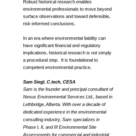
Robust historical research enables
environmental professionals to move beyond
surface observations and toward defensible,
risk-informed conclusions.
In an era where environmental liability can
have significant financial and regulatory
implications, historical research is not simply
a procedural step. It is foundational to
competent environmental practice.
Sam Siegl, C.tech, CESA
Sam
is the founder and principal consultant of
Nexus Environmental Services Ltd., based in
Lethbridge, Alberta. With over a decade of
dedicated experience in the environmental
consulting industry,
Sam
specializes in
Phase I, II, and III Environmental Site
Assessments for commercial and industrial