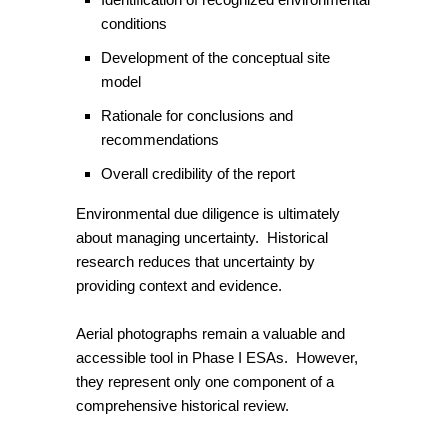
conditions
Development of the conceptual site
model
Rationale for conclusions and
recommendations
Overall credibility of the report
Environmental due diligence is ultimately
about managing uncertainty. Historical
research reduces that uncertainty by
providing context and evidence.
Aerial photographs remain a valuable and
accessible tool in Phase I ESAs. However,
they represent only one component of a
comprehensive historical review.