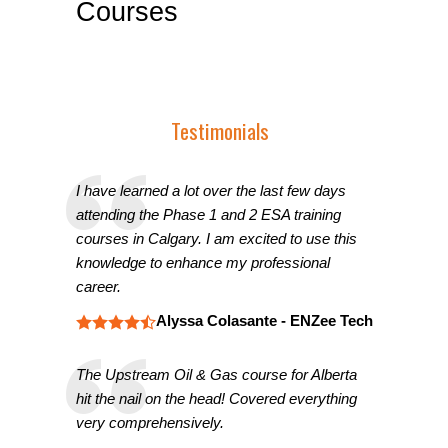
Courses
Testimonials
I have learned a lot over the last few days
attending the Phase 1 and 2 ESA training
courses in Calgary. I am excited to use this
knowledge to enhance my professional
career.
Alyssa Colasante - ENZee Tech
The Upstream Oil & Gas course for Alberta
hit the nail on the head! Covered everything
very comprehensively.