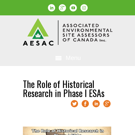
Menu
The Role of Historical
Research in Phase I ESAs