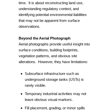
time. It is about reconstructing land use,
understanding regulatory context, and
identifying potential environmental liabilities
that may not be apparent from surface
observations.
Beyond the Aerial Photograph
Aerial photographs provide useful insight into
surface conditions, building footprints,
vegetation patterns, and obvious site
alterations. However, they have limitations:
Subsurface infrastructure such as
underground storage tanks (USTs) is
rarely visible.
Temporary industrial activities may not
leave obvious visual markers.
Fill placement, grading, or minor spills