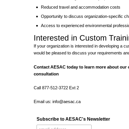
Reduced travel and accommodation costs
Opportunity to discuss organization-specific c
Access to experienced environmental professio
Interested in Custom Train
If your organization is interested in developing a
would be pleased to discuss your requirements and 
Contact AESAC today to learn more about our c
consultation
Call 877-512-3722 Ext 2
Email us: info@aesac.ca
Subscribe to AESAC's Newsletter