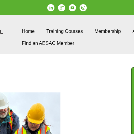
Home
Training Courses
Membership
Find an AESAC Member