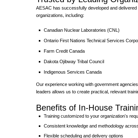
AESAC has successfully developed and delivered c
organizations, including:
Canadian Nuclear Laboratories
(CNL)
Ontario First Nations Technical Services Corpo
Farm Credit Canada
Dakota Ojibway Tribal Council
Indigenous Services Canada
Our experience working with government agencies, I
leaders allows us to create practical, relevant train
Benefits of In-House Traini
Training customized to your organization's req
Consistent knowledge and methodology acros
Flexible scheduling and delivery options