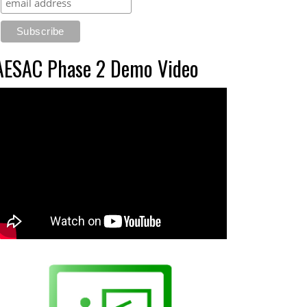
AESAC Phase 2 Demo Video