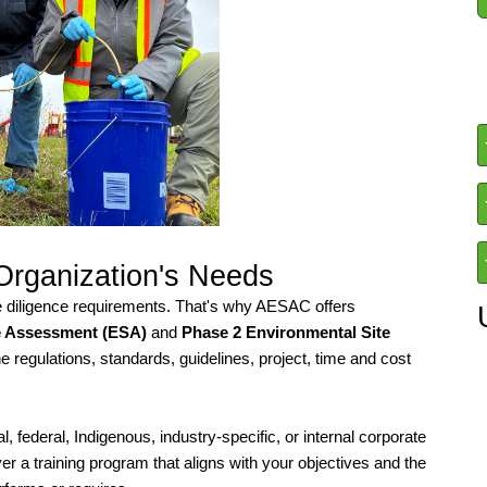
 Organization's Needs
e diligence requirements. That's why AESAC offers
e Assessment (ESA)
and
Phase 2 Environmental Site
he regulations, standards, guidelines, project, time and cost
 federal, Indigenous, industry-specific, or internal corporate
er a training program that aligns with your objectives and the