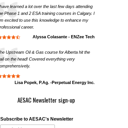
 have learned a lot over the last few days attending
he Phase 1 and 2 ESA training courses in Calgary. I
m excited to use this knowledge to enhance my
rofessional career.
Alyssa Colasante - ENZee Tech
he Upstream Oil & Gas course for Alberta hit the
ail on the head! Covered everything very
omprehensively.
Lisa Popek, P.Ag. -Perpetual Energy Inc.
AESAC Newsletter sign-up
Subscribe to AESAC's Newsletter