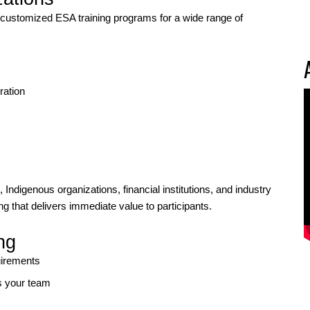
ustomized ESA training programs for a wide range of
ration
ndigenous organizations, financial institutions, and industry
ing that delivers immediate value to participants.
ng
uirements
s your team