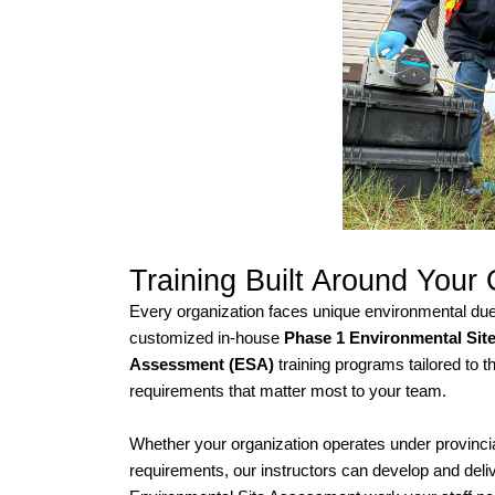
Training Built Around Your
Every organization faces unique environmental du
customized in-house
Phase 1 Environmental Sit
Assessment (ESA)
training programs tailored to t
requirements that matter most to your team.
Whether your organization operates under provincial,
requirements, our instructors can develop and deliv