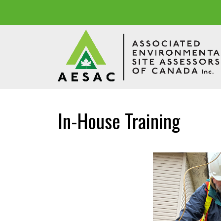
In-House Training