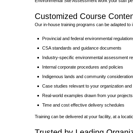
Environmental Site Assessment work your staff pe
Customized Course Conten
Our in-house training programs can be adapted to 
Provincial and federal environmental regulation
CSA standards and guidance documents
Industry-specific environmental assessment r
Internal corporate procedures and policies
Indigenous lands and community consideratio
Case studies relevant to your organization and
Real-world examples drawn from your projects
Time and cost effective delivery schedules
Training can be delivered at your facility, at a locati
Trusted by Leading Organi