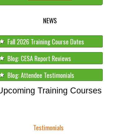
NEWS
Fall 2026 Training Course Dates
Blog: CESA Report Reviews
Blog: Attendee Testimonials
Upcoming Training Courses
Testimonials