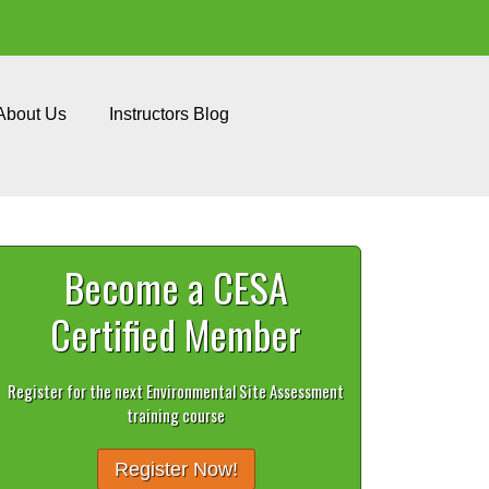
About Us
Instructors Blog
Become a CESA
Certified Member
Register for the next Environmental Site Assessment
training course
Register Now!