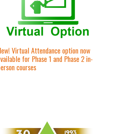
New! Virtual Attendance option now
vailable for Phase 1 and Phase 2 in-
person courses