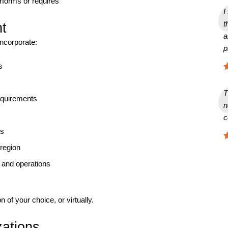
rforms or requires
I
t
t
a
incorporate:
p
s
T
equirements
n
c
ns
 region
 and operations
on of your choice, or virtually.
zations