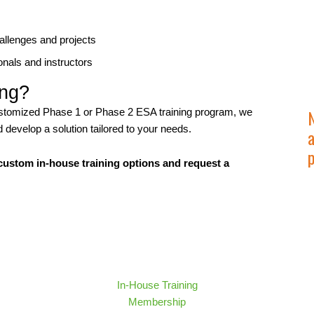
hallenges and projects
nals and instructors
ing?
 customized Phase 1 or Phase 2 ESA training program, we
develop a solution tailored to your needs.
a
ustom in-house training options and request a
In-House Training
Membership