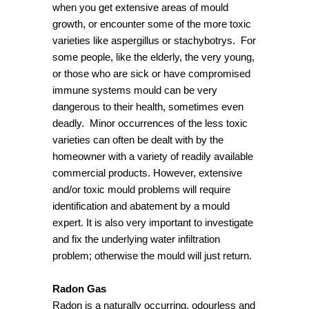
when you get extensive areas of mould
growth, or encounter some of the more toxic
varieties like aspergillus or stachybotrys. For
some people, like the elderly, the very young,
or those who are sick or have compromised
immune systems mould can be very
dangerous to their health, sometimes even
deadly. Minor occurrences of the less toxic
varieties can often be dealt with by the
homeowner with a variety of readily available
commercial products. However, extensive
and/or toxic mould problems will require
identification and abatement by a mould
expert. It is also very important to investigate
and fix the underlying water infiltration
problem; otherwise the mould will just return.
Radon Gas
Radon is a naturally occurring, odourless and