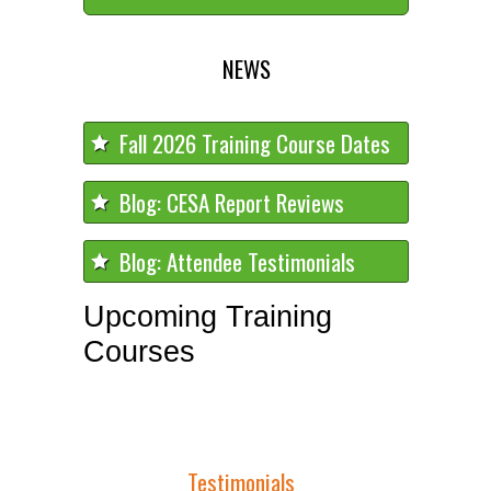
NEWS
Fall 2026 Training Course Dates
Blog: CESA Report Reviews
Blog: Attendee Testimonials
Upcoming Training
Courses
Testimonials