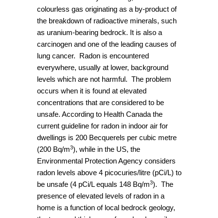
colourless gas originating as a by-product of
the breakdown of radioactive minerals, such
as uranium-bearing bedrock. It is also a
carcinogen and one of the leading causes of
lung cancer. Radon is encountered
everywhere, usually at lower, background
levels which are not harmful. The problem
occurs when it is found at elevated
concentrations that are considered to be
unsafe. According to Health Canada the
current guideline for radon in indoor air for
dwellings is 200 Becquerels per cubic metre
3
(200 Bq/m
), while in the US, the
Environmental Protection Agency considers
radon levels above 4 picocuries/litre (pCi/L) to
3
be unsafe (4 pCi/L equals 148 Bq/m
). The
presence of elevated levels of radon in a
home is a function of local bedrock geology,