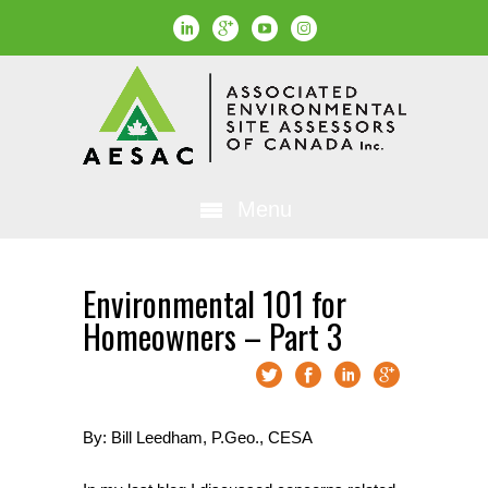
Menu
Environmental 101 for
Homeowners – Part 3
By: Bill Leedham, P.Geo., CESA