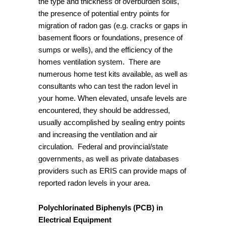
the type and thickness of overburden soils,
the presence of potential entry points for
migration of radon gas (e.g. cracks or gaps in
basement floors or foundations, presence of
sumps or wells), and the efficiency of the
homes ventilation system. There are
numerous home test kits available, as well as
consultants who can test the radon level in
your home. When elevated, unsafe levels are
encountered, they should be addressed,
usually accomplished by sealing entry points
and increasing the ventilation and air
circulation. Federal and provincial/state
governments, as well as private databases
providers such as ERIS can provide maps of
reported radon levels in your area.
Polychlorinated Biphenyls (PCB) in
Electrical Equipment