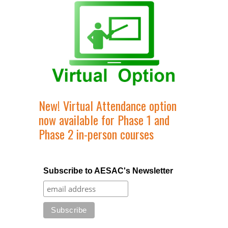
New! Virtual Attendance option
now available for Phase 1 and
Phase 2 in-person courses
Subscribe to AESAC's Newsletter