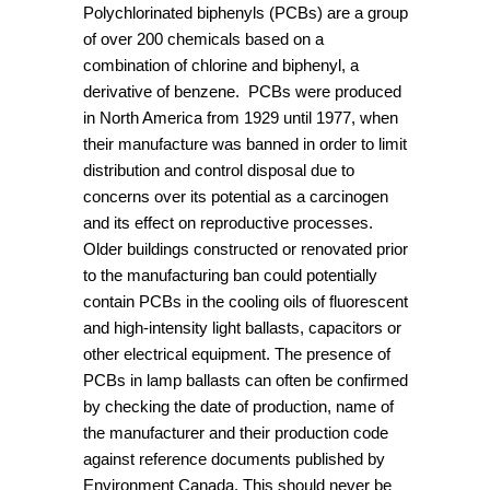
Polychlorinated biphenyls (PCBs) are a group
of over 200 chemicals based on a
combination of chlorine and biphenyl, a
derivative of benzene. PCBs were produced
in North America from 1929 until 1977, when
their manufacture was banned in order to limit
distribution and control disposal due to
concerns over its potential as a carcinogen
and its effect on reproductive processes.
Older buildings constructed or renovated prior
to the manufacturing ban could potentially
contain PCBs in the cooling oils of fluorescent
and high-intensity light ballasts, capacitors or
other electrical equipment. The presence of
PCBs in lamp ballasts can often be confirmed
by checking the date of production, name of
the manufacturer and their production code
against reference documents published by
Environment Canada. This should never be