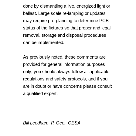
done by dismantling a live, energized light or
ballast. Large scale re-lamping or updates
may require pre-planning to determine PCB
status of the fixtures so that proper and legal
removal, storage and disposal procedures
can be implemented.
As previously noted, these comments are
provided for general information purposes
only; you should always follow all applicable
regulations and safety protocols, and if you
are in doubt or have concerns please consult
a qualified expert.
Bill Leedham, P. Geo., CESA