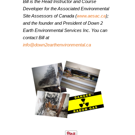
Bill is the Head Instructor and Course
Developer for the Associated Environmental
Site Assessors of Canada (
www.aesac.ca
);
and the founder and President of Down 2
Earth Environmental Services Inc. You can
contact Bill at
info@
d
own2earthenvironmental.ca