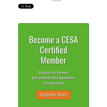
Become a CESA
Certified
Member
Register for the next
Environmental Site Assessment
training course
Register Now!