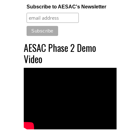
Subscribe to AESAC's Newsletter
AESAC Phase 2 Demo
Video