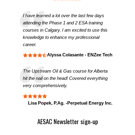
I have learned a lot over the last few days
attending the Phase 1 and 2 ESA training
courses in Calgary. I am excited to use this
knowledge to enhance my professional
career.
Alyssa Colasante - ENZee Tech
The Upstream Oil & Gas course for Alberta
hit the nail on the head! Covered everything
very comprehensively.
Lisa Popek, P.Ag. -Perpetual Energy Inc.
AESAC Newsletter sign-up