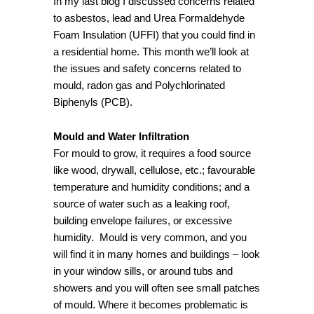
In my last blog I discussed concerns related
to asbestos, lead and Urea Formaldehyde
Foam Insulation (UFFI) that you could find in
a residential home. This month we’ll look at
the issues and safety concerns related to
mould, radon gas and Polychlorinated
Biphenyls (PCB).
Mould and Water Infiltration
For mould to grow, it requires a food source
like wood, drywall, cellulose, etc.; favourable
temperature and humidity conditions; and a
source of water such as a leaking roof,
building envelope failures, or excessive
humidity. Mould is very common, and you
will find it in many homes and buildings – look
in your window sills, or around tubs and
showers and you will often see small patches
of mould. Where it becomes problematic is