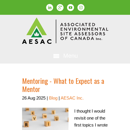
Menu
Mentoring - What to Expect as a
Mentor
26
Aug
2025
|
Blog
|
AESAC Inc.
I thought I would
revisit one of the
first topics I wrote