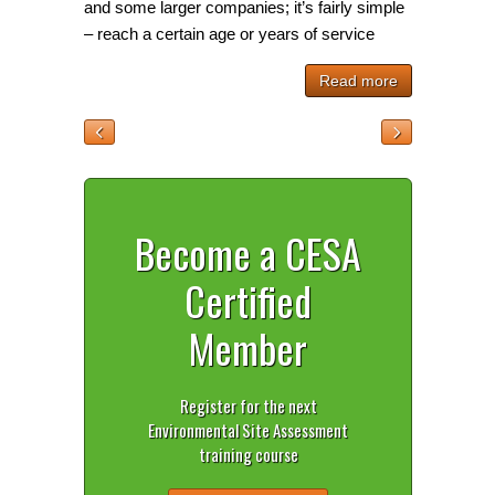
and some larger companies; it’s fairly simple
– reach a certain age or years of service
Read more
Become a CESA
Certified
Member
Register for the next
Environmental Site Assessment
training course