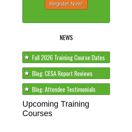
Register Now!
NEWS
Fall 2026 Training Course Dates
Blog: CESA Report Reviews
Blog: Attendee Testimonials
Upcoming Training
Courses