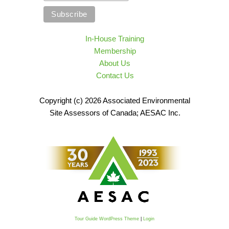
In-House Training
Membership
About Us
Contact Us
Copyright (c) 2026 Associated Environmental
Site Assessors of Canada; AESAC Inc.
Tour Guide WordPress Theme
|
Login