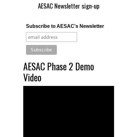
AESAC Newsletter sign-up
Subscribe to AESAC's Newsletter
AESAC Phase 2 Demo
Video