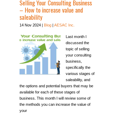
Selling Your Consulting Business
– How to increase value and
saleability
14
Nov
2024
|
Blog
|
AESAC Inc.
Last month I
discussed the
topic of selling
your consulting
business,
specifically the
various stages of
saleability, and
the options and potential buyers that may be
available for each of these stages of
business. This month I will review some of
the methods you can increase the value of
your