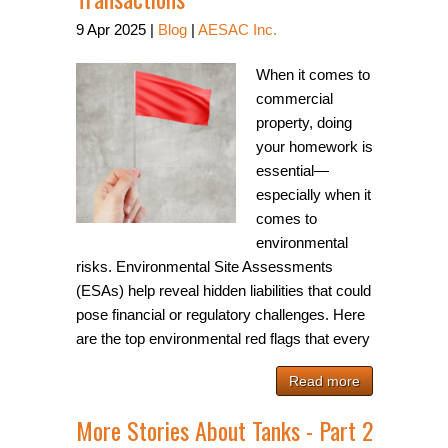
9
Apr
2025
|
Blog
|
AESAC Inc.
When it comes to
commercial
property, doing
your homework is
essential—
especially when it
comes to
environmental
risks. Environmental Site Assessments
(ESAs) help reveal hidden liabilities that could
pose financial or regulatory challenges. Here
are the top environmental red flags that every
Read more
More Stories About Tanks - Part 2