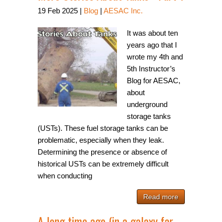
19
Feb
2025
|
Blog
|
AESAC Inc.
It was about ten
years ago that I
wrote my 4th and
5th Instructor’s
Blog for AESAC,
about
underground
storage tanks
(USTs). These fuel storage tanks can be
problematic, especially when they leak.
Determining the presence or absence of
historical USTs can be extremely difficult
when conducting
Read more
A long time ago (in a galaxy far,