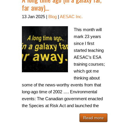
far away)…
13
Jan
2025
|
Blog
|
AESAC Inc.
This month will
mark 23 years
since I first
started teaching
AESAC’s ESA
training courses;
which got me
thinking about
some of the news-worthy events from that
long-ago time of 2002 …. Environmental
events: The Canadian government enacted
the Species at Risk Act and launched the
Read more