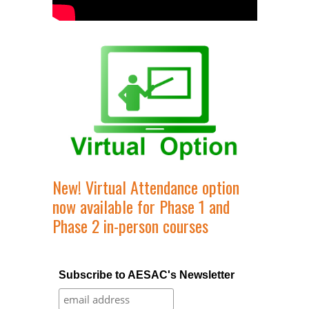
New! Virtual Attendance option
now available for Phase 1 and
Phase 2 in-person courses
Subscribe to AESAC's Newsletter