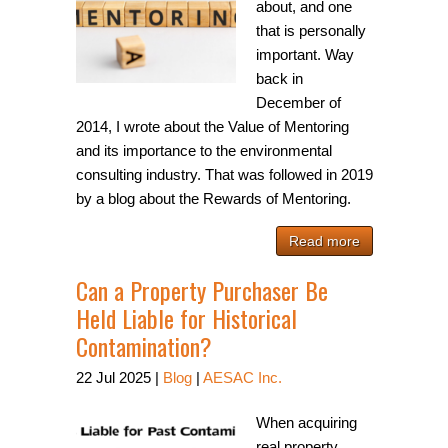
about, and one
that is personally
important. Way
back in
December of
2014, I wrote about the Value of Mentoring
and its importance to the environmental
consulting industry. That was followed in 2019
by a blog about the Rewards of Mentoring.
Read more
Can a Property Purchaser Be
Held Liable for Historical
Contamination?
22
Jul
2025
|
Blog
|
AESAC Inc.
When acquiring
real property,