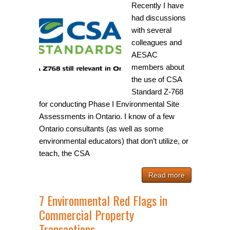
Recently I have
had discussions
with several
colleagues and
AESAC
members about
the use of CSA
Standard Z-768
for conducting Phase I Environmental Site
Assessments in Ontario. I know of a few
Ontario consultants (as well as some
environmental educators) that don’t utilize, or
teach, the CSA
Read more
7 Environmental Red Flags in
Commercial Property
Transactions