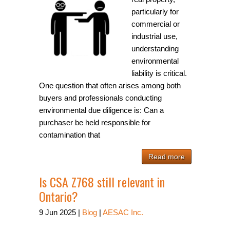
particularly for
commercial or
industrial use,
understanding
environmental
liability is critical.
One question that often arises among both
buyers and professionals conducting
environmental due diligence is: Can a
purchaser be held responsible for
contamination that
Read more
Is CSA Z768 still relevant in
Ontario?
9
Jun
2025
|
Blog
|
AESAC Inc.