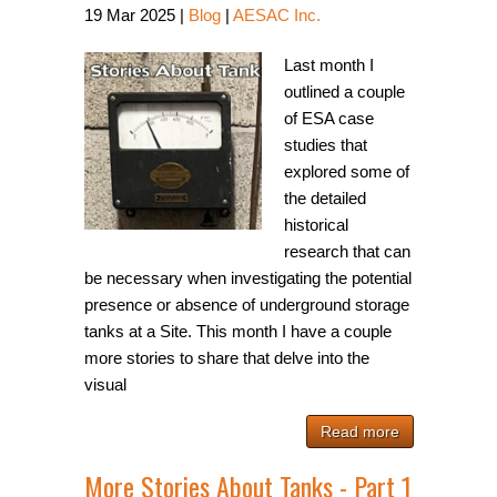
19
Mar
2025
|
Blog
|
AESAC Inc.
Last month I
outlined a couple
of ESA case
studies that
explored some of
the detailed
historical
research that can
be necessary when investigating the potential
presence or absence of underground storage
tanks at a Site. This month I have a couple
more stories to share that delve into the
visual
Read more
More Stories About Tanks - Part 1