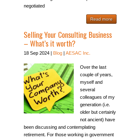
negotiated
Read more
Selling Your Consulting Business
– What’s it worth?
18
Sep
2024
|
Blog
|
AESAC Inc.
Over the last
couple of years,
myself and
several
colleagues of my
generation (i.e.
older but certainly
not ancient) have
been discussing and contemplating
retirement. For those working in government