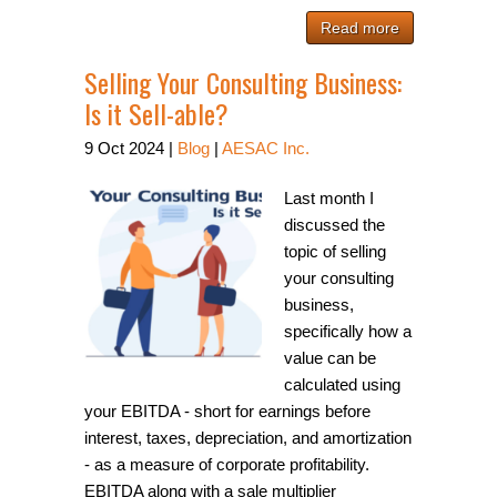
Read more
Selling Your Consulting Business:
Is it Sell-able?
9
Oct
2024
|
Blog
|
AESAC Inc.
Last month I
discussed the
topic of selling
your consulting
business,
specifically how a
value can be
calculated using
your EBITDA - short for earnings before
interest, taxes, depreciation, and amortization
- as a measure of corporate profitability.
EBITDA along with a sale multiplier