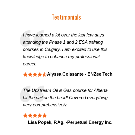
Testimonials
I have learned a lot over the last few days
attending the Phase 1 and 2 ESA training
courses in Calgary. I am excited to use this
knowledge to enhance my professional
career.
Alyssa Colasante - ENZee Tech
The Upstream Oil & Gas course for Alberta
hit the nail on the head! Covered everything
very comprehensively.
Lisa Popek, P.Ag. -Perpetual Energy Inc.